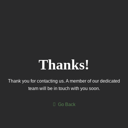
Thanks!
Thank you for contacting us. A member of our dedicated
team will be in touch with you soon.
Go Back