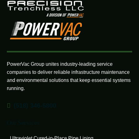
PowerVac Group unites industry-leading service
companies to deliver reliable infrastructure maintenance
and environmental solutions that keep essential systems
running.
(518) 346-5800
Our Services
Ultraviolet Cured-in-Place Pipe Lining