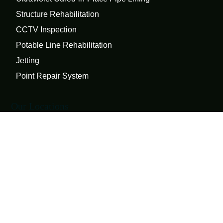
Structure Rehabilitation
CCTV Inspection
Potable Line Rehabilitation
Jetting
Point Repair System
Our Locations
1710 Erie Boulevard
Schenectady, NY 12308
127A Ball Circle
Syracuse, NY 13210
Connect
Twitter
LinkedIn
Facebook